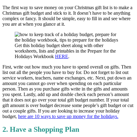
The first way to save money on your Christmas gift list is to make a
Christmas gift budget and stick to it. It doesn’t have to be anything
complex or fancy. It should be simple, easy to fill in and see where
you are at when you glance at it.
Get this holiday budget sheet along with other
worksheets, lists and printables in the Prepare for the
Holidays Workbook
HERE
.
First, write out how much you have to spend overall on gifts. Then
list out all the people you have to buy for. Do not forget to list out
service workers, teachers, name exchanges, etc. Next, put down an
amount you cannot go over when spending on each particular
person. Then as you purchase gifts write in the gifts and amounts
you spent. Lastly, add up and double check each person’s amount
that it does not go over your total gift budget number. If your total
gift amount is over budget decrease some people’s gift budget or cut
out a couple gifts. If you are looking to increase your holiday
budget,
here are 10 ways to save up money for the holidays.
2. Have a Shopping Plan