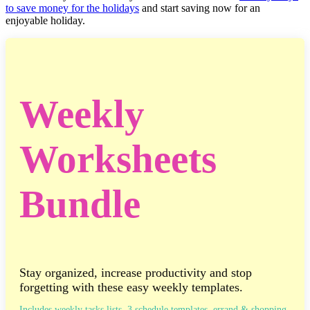
to save money for the holidays
and start saving now for an
enjoyable holiday.
Weekly
Worksheets
Bundle
Stay organized, increase productivity and stop
forgetting with these easy weekly templates.
Includes weekly tasks lists, 3 schedule templates, errand & shopping