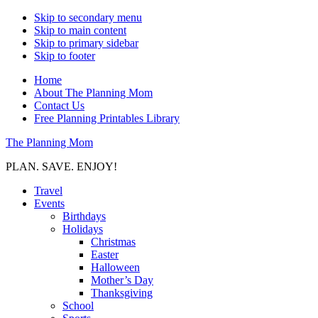
Skip to secondary menu
Skip to main content
Skip to primary sidebar
Skip to footer
Home
About The Planning Mom
Contact Us
Free Planning Printables Library
The Planning Mom
PLAN. SAVE. ENJOY!
Travel
Events
Birthdays
Holidays
Christmas
Easter
Halloween
Mother’s Day
Thanksgiving
School