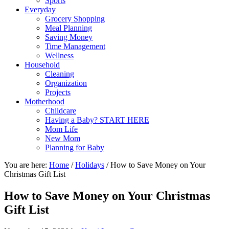
Sports
Everyday
Grocery Shopping
Meal Planning
Saving Money
Time Management
Wellness
Household
Cleaning
Organization
Projects
Motherhood
Childcare
Having a Baby? START HERE
Mom Life
New Mom
Planning for Baby
You are here:
Home
/
Holidays
/
How to Save Money on Your
Christmas Gift List
How to Save Money on Your Christmas
Gift List