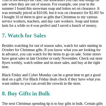
sale when they are out of season. For example, one year in the
summer I found this snowman soap and lotion set on clearance. It
was normally priced at $10.00, but it was on clearance for $2.00! So
I bought 10 of them to give as gifts that Christmas to my various
service workers, teachers, and day care workers. Soap and lotion
lasts for a while so it was perfect and I saved a bunch of money.
7. Watch for Sales
Besides watching for out of season sales, watch for sales starting in
October for Christmas gifts. If you know what you are looking for
in advance, you can watch for the items to go on sale. Some stores
have great sales in late October or early November. Check out store
flyers weekly, watch online and in-store sales, and buy at the right
time.
Black Friday and Cyber Monday can be a great time to get a good
deal on a gift. For Black Friday deals check if they have what you
want online so you can avoid the crowds in the store.
8. Buy Gifts in Bulk
The next Christmas spending tip is to buy gifts in bulk. Certain gifts