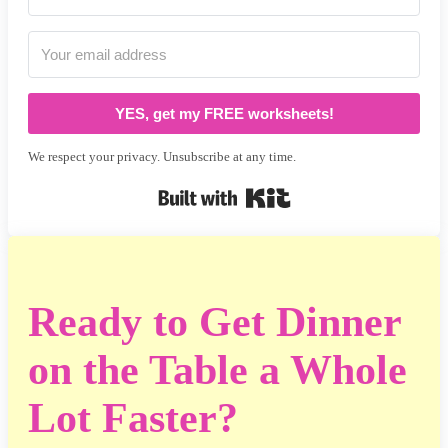
YES, get my FREE worksheets!
We respect your privacy. Unsubscribe at any time.
Built with Kit
Ready to Get Dinner
on the Table a Whole
Lot Faster?