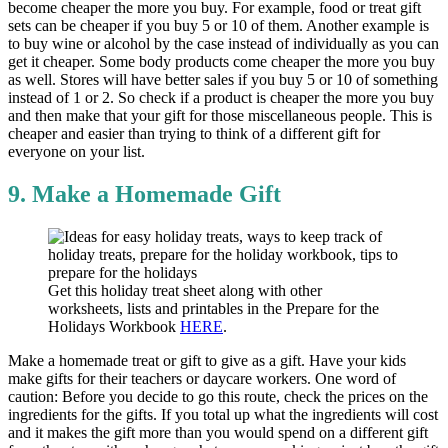
become cheaper the more you buy. For example, food or treat gift
sets can be cheaper if you buy 5 or 10 of them. Another example is
to buy wine or alcohol by the case instead of individually as you can
get it cheaper. Some body products come cheaper the more you buy
as well. Stores will have better sales if you buy 5 or 10 of something
instead of 1 or 2. So check if a product is cheaper the more you buy
and then make that your gift for those miscellaneous people. This is
cheaper and easier than trying to think of a different gift for
everyone on your list.
9. Make a Homemade Gift
Get this holiday treat sheet along with other
worksheets, lists and printables in the Prepare for the
Holidays Workbook
HERE
.
Make a homemade treat or gift to give as a gift. Have your kids
make gifts for their teachers or daycare workers. One word of
caution: Before you decide to go this route, check the prices on the
ingredients for the gifts. If you total up what the ingredients will cost
and it makes the gift more than you would spend on a different gift