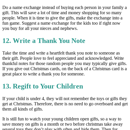
Do a name exchange instead of buying each person in your family a
gift. This will save a lot of time and money shopping for so many
people. When it is time to give the gifts, make the exchange into a
fun game. Suggest a name exchange for the kids too if right now
you buy for all your nieces and nephews.
12. Write a Thank You Note
Take the time and write a heartfelt thank you note to someone as
their gift. People love to feel appreciated and acknowledged. Write
thankful notes for those random people you may typically give gifts.
If you give out Christmas cards, on the back of a Christmas card is a
great place to write a thank you for someone.
13. Regift to Your Children
If your child is under 4, they will not remember the toys or gifts they
get at Christmas. Therefore, there is no need to go overboard and get
them all kinds of gifts.
It is still fun to watch your young children open gifts, so a way to
save money on gifts is a month or two before christmas take away
several toys they don’t play with often and hide them. Then for