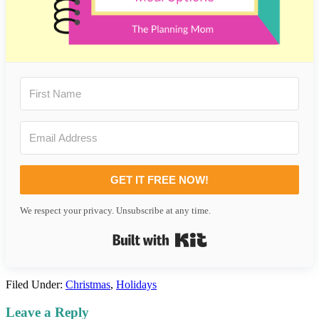
GET IT FREE NOW!
We respect your privacy. Unsubscribe at any time.
Built with Kit
Filed Under:
Christmas
,
Holidays
Reader
Leave a Reply