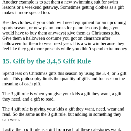
Another example is to get them a new swimming suit for swim
lessons or a weekend getaway. Sometimes getting clothes as a gift
makes it more special too.
Besides clothes, if your child will need equipment for an upcoming
sports season, or new piano books for piano lessons (things you
would have to buy them anyways) give them as Christmas gifts.
Give them a halloween costume you got on clearance after
halloween for them to wear next year. It is a win win because they
feel like they got more presents while you didn’t spend extra money.
15. Gift by the 3,4,5 Gift Rule
Spend less on Christmas gifts this season by using the 3, 4, or 5 gift
rule. This philosophy limits the quantity of gifts and focuses on the
meaning of each gift.
The 3 gift rule is when you give your kids a gift they want, a gift
they need, and a gift to read.
The 4 gift rule is giving your kids a gift they want, need, wear and
read. So the same as the 3 gift rule, but adding in something they
can wear.
Lastly, the 5 gift rule is a gift from each of these categories want,