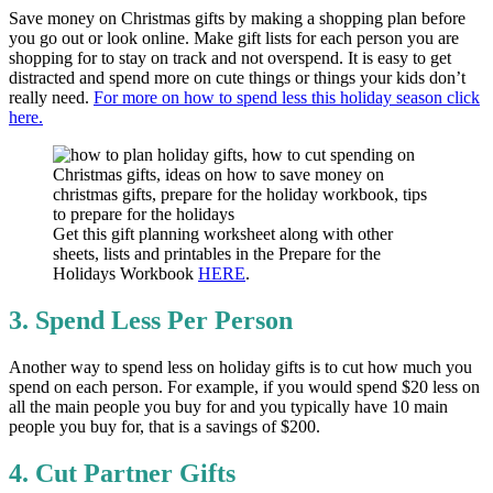
Save money on Christmas gifts by making a shopping plan before
you go out or look online. Make gift lists for each person you are
shopping for to stay on track and not overspend. It is easy to get
distracted and spend more on cute things or things your kids don’t
really need.
For more on how to spend less this holiday season click
here.
Get this gift planning worksheet along with other
sheets, lists and printables in the Prepare for the
Holidays Workbook
HERE
.
3. Spend Less Per Person
Another way to spend less on holiday gifts is to cut how much you
spend on each person. For example, if you would spend $20 less on
all the main people you buy for and you typically have 10 main
people you buy for, that is a savings of $200.
4. Cut Partner Gifts