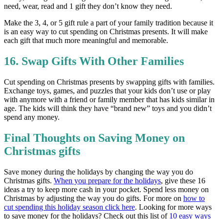
need, wear, read and 1 gift they don’t know they need.
Make the 3, 4, or 5 gift rule a part of your family tradition because it
is an easy way to cut spending on Christmas presents. It will make
each gift that much more meaningful and memorable.
16. Swap Gifts With Other Families
Cut spending on Christmas presents by swapping gifts with families.
Exchange toys, games, and puzzles that your kids don’t use or play
with anymore with a friend or family member that has kids similar in
age. The kids will think they have “brand new” toys and you didn’t
spend any money.
Final Thoughts on Saving Money on
Christmas gifts
Save money during the holidays by changing the way you do
Christmas gifts.
When you prepare for the holidays
, give these 16
ideas a try to keep more cash in your pocket. Spend less money on
Christmas by adjusting the way you do gifts. For more on
how to
cut spending this holiday season click here
. Looking for more ways
to save money for the holidays? Check out this list of
10 easy ways