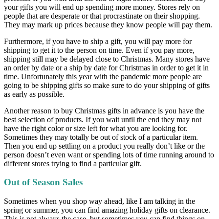
your gifts you will end up spending more money. Stores rely on
people that are desperate or that procrastinate on their shopping.
They may mark up prices because they know people will pay them.
Furthermore, if you have to ship a gift, you will pay more for
shipping to get it to the person on time. Even if you pay more,
shipping still may be delayed close to Christmas. Many stores have
an order by date or a ship by date for Christmas in order to get it in
time. Unfortunately this year with the pandemic more people are
going to be shipping gifts so make sure to do your shipping of gifts
as early as possible.
Another reason to buy Christmas gifts in advance is you have the
best selection of products. If you wait until the end they may not
have the right color or size left for what you are looking for.
Sometimes they may totally be out of stock of a particular item.
Then you end up settling on a product you really don’t like or the
person doesn’t even want or spending lots of time running around to
different stores trying to find a particular gift.
Out of Season Sales
Sometimes when you shop way ahead, like I am talking in the
spring or summer, you can find amazing holiday gifts on clearance.
This is not always the case, but sometimes you can find things on