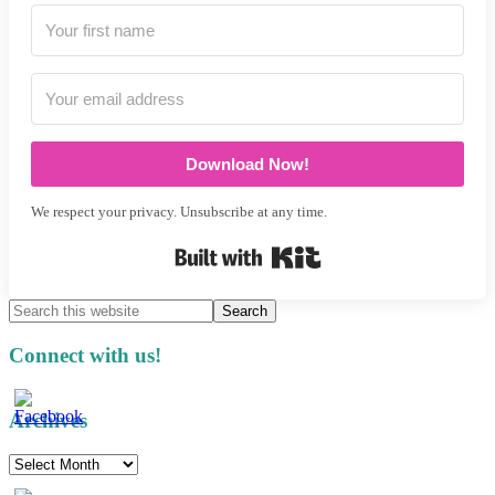
Download Now!
We respect your privacy. Unsubscribe at any time.
Built with Kit
Search
this
website
Connect with us!
Archives
Archives