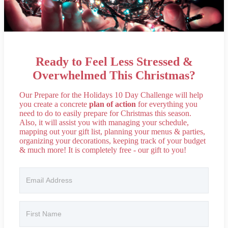
Ready to Feel Less Stressed &
Overwhelmed This Christmas?
Our Prepare for the Holidays 10 Day Challenge will help
you create a concrete
plan of action
for everything you
need to do to easily prepare for Christmas this season.
Also, it will assist you with managing your schedule,
mapping out your gift list, planning your menus & parties,
organizing your decorations, keeping track of your budget
& much more! It is completely free - our gift to you!