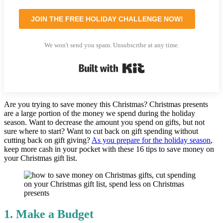
JOIN THE FREE HOLIDAY CHALLENGE NOW!
We won't send you spam. Unsubscribe at any time.
Built with Kit
Are you trying to save money this Christmas? Christmas presents
are a large portion of the money we spend during the holiday
season. Want to decrease the amount you spend on gifts, but not
sure where to start? Want to cut back on gift spending without
cutting back on gift giving?
As you prepare for the holiday season
,
keep more cash in your pocket with these 16 tips to save money on
your Christmas gift list.
1. Make a Budget