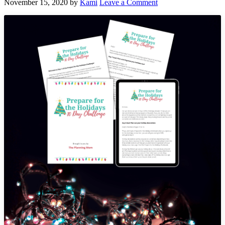
November 15, 2020
by
Kami
Leave a Comment