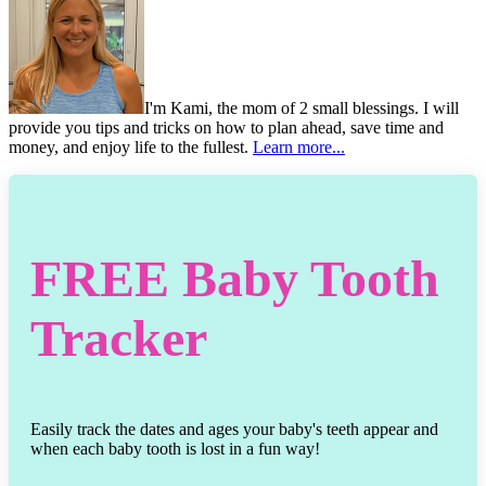
I'm Kami, the mom of 2 small blessings. I will
provide you tips and tricks on how to plan ahead, save time and
money, and enjoy life to the fullest.
Learn more...
FREE
Baby Tooth
Tracker
Easily track the dates and ages your baby's teeth appear and
when each baby tooth is lost in a fun way!