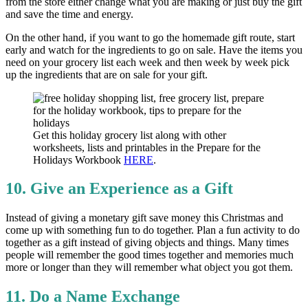
from the store either change what you are making or just buy the gift
and save the time and energy.
On the other hand, if you want to go the homemade gift route, start
early and watch for the ingredients to go on sale. Have the items you
need on your grocery list each week and then week by week pick
up the ingredients that are on sale for your gift.
Get this holiday grocery list along with other
worksheets, lists and printables in the Prepare for the
Holidays Workbook
HERE
.
10. Give an Experience as a Gift
Instead of giving a monetary gift save money this Christmas and
come up with something fun to do together. Plan a fun activity to do
together as a gift instead of giving objects and things. Many times
people will remember the good times together and memories much
more or longer than they will remember what object you got them.
11. Do a Name Exchange