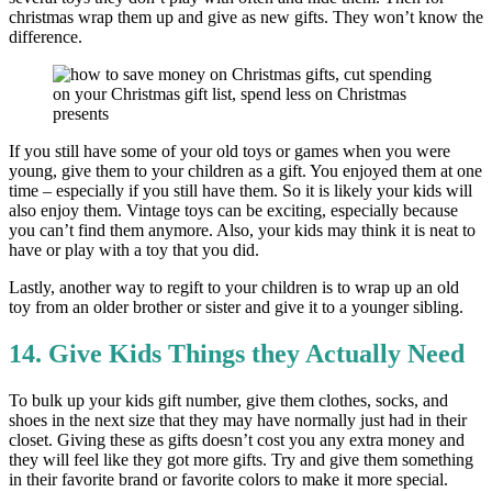
christmas wrap them up and give as new gifts. They won’t know the
difference.
If you still have some of your old toys or games when you were
young, give them to your children as a gift. You enjoyed them at one
time – especially if you still have them. So it is likely your kids will
also enjoy them. Vintage toys can be exciting, especially because
you can’t find them anymore. Also, your kids may think it is neat to
have or play with a toy that you did.
Lastly, another way to regift to your children is to wrap up an old
toy from an older brother or sister and give it to a younger sibling.
14. Give Kids Things they Actually Need
To bulk up your kids gift number, give them clothes, socks, and
shoes in the next size that they may have normally just had in their
closet. Giving these as gifts doesn’t cost you any extra money and
they will feel like they got more gifts. Try and give them something
in their favorite brand or favorite colors to make it more special.