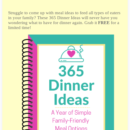
Struggle to come up with meal ideas to feed all types of eaters
in your family? These 365 Dinner Ideas will never have you
wondering what to have for dinner again. Grab it
FREE
for a
limited time!