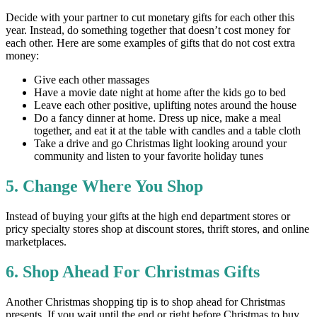
Decide with your partner to cut monetary gifts for each other this
year. Instead, do something together that doesn’t cost money for
each other. Here are some examples of gifts that do not cost extra
money:
Give each other massages
Have a movie date night at home after the kids go to bed
Leave each other positive, uplifting notes around the house
Do a fancy dinner at home. Dress up nice, make a meal
together, and eat it at the table with candles and a table cloth
Take a drive and go Christmas light looking around your
community and listen to your favorite holiday tunes
5. Change Where You Shop
Instead of buying your gifts at the high end department stores or
pricy specialty stores shop at discount stores, thrift stores, and online
marketplaces.
6. Shop Ahead For Christmas Gifts
Another Christmas shopping tip is to shop ahead for Christmas
presents. If you wait until the end or right before Christmas to buy