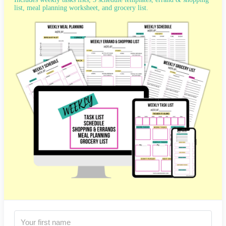
list, meal planning worksheet, and grocery list.