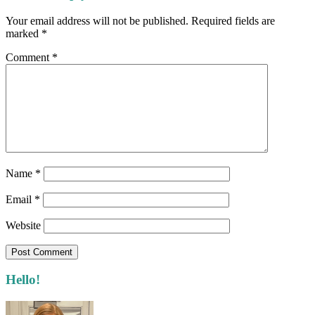
Interactions
Your email address will not be published.
Required fields are
marked
*
Comment
*
Name
*
Email
*
Website
Primary
Hello!
Sidebar