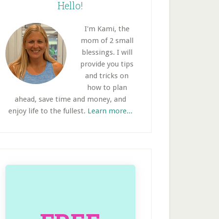
idebar
Hello!
I'm Kami, the
mom of 2 small
blessings. I will
provide you tips
and tricks on
how to plan
ahead, save time and money, and
enjoy life to the fullest.
Learn more...