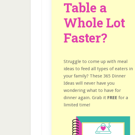
Table a
Whole Lot
Faster?
Struggle to come up with meal
ideas to feed all types of eaters in
your family? These 365 Dinner
Ideas will never have you
wondering what to have for
dinner again. Grab it
FREE
for a
limited time!