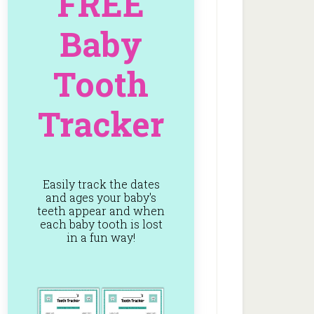
FREE
Baby
Tooth
Tracker
Easily track the dates
and ages your baby's
teeth appear and when
each baby tooth is lost
in a fun way!