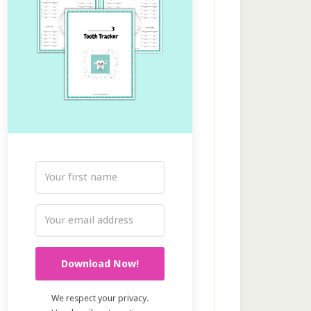
Download Now!
We respect your privacy.