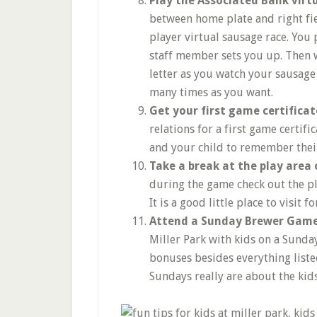
Play the Associated Bank vir
between home plate and right fie
player virtual sausage race. You
staff member sets you up. Then w
letter as you watch your sausage o
many times as you want.
Get your first game certificat
relations for a first game certifi
and your child to remember their
Take a break at the play area 
during the game check out the pl
It is a good little place to visit 
Attend a Sunday Brewer Gam
Miller Park with kids on a Sunday
bonuses besides everything listed
Sundays really are about the kids