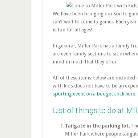
We have been bringing our son to games
can’t wait to come to games. Each year h
is fun for all ages!
In general, Miller Park has a family fr
are even family sections to sit in wher
mind in much that they offer.
All of these items below are included i
with kids does not have to be an expe
sporting event on a budget click here
.
List of things to do at Mi
Tailgate in the parking lot.
The
Miller Park where people tailgat