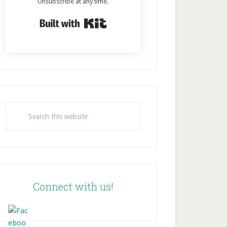
Unsubscribe at any time.
Built with Kit
Search
this
website
Connect with us!