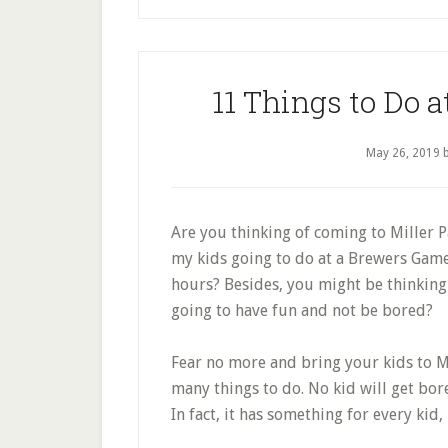
11 Things to Do a
May 26, 2019
Are you thinking of coming to Miller 
my kids going to do at a Brewers Gam
hours? Besides, you might be thinking 
going to have fun and not be bored?
Fear no more and bring your kids to Mil
many things to do. No kid will get bored
In fact, it has something for every kid,