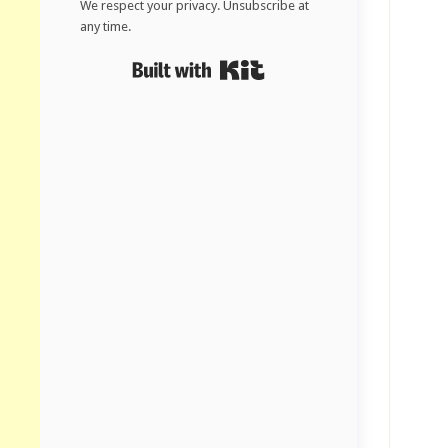
We respect your privacy. Unsubscribe at
any time.
Built with Kit