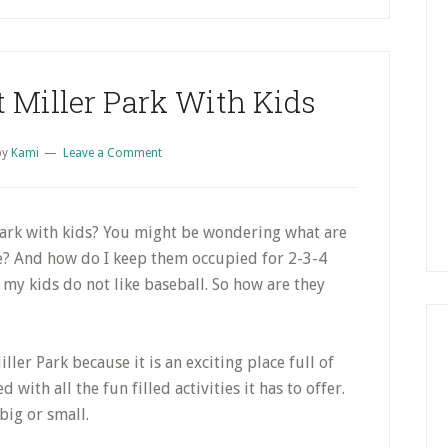
S
t Miller Park With Kids
by
Kami
Leave a Comment
Park with kids? You might be wondering what are
e? And how do I keep them occupied for 2-3-4
my kids do not like baseball. So how are they
ler Park because it is an exciting place full of
 with all the fun filled activities it has to offer.
 big or small.