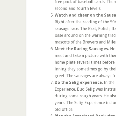
free pack of baseball cards. Ther
second and fourth levels.
Watch and cheer on the Sausag
Right after the reading of the 
sausage race. The Brat, Polish, I
base around on the warning track
mascots of the Brewers and Miler
Meet the Racing Sausages.
Not
meet and take a picture with th
home plate several times before 
inning they sometimes go by thei
greet. The sausages are always fr
Do the Selig experience.
In the 
Experience. Bud Selig was instr
during some rough years. He als
years. The Selig Experience inclu
old office.