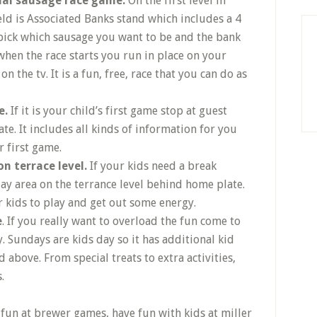
tual sausage race game.
On the first level in
ld is Associated Banks stand which includes a 4
 pick which sausage you want to be and the bank
hen the race starts you run in place on your
n the tv. It is a fun, free, race that you can do as
e.
If it is your child’s first game stop at guest
cate. It includes all kinds of information for you
 first game.
on terrace level.
If your kids need a break
ay area on the terrance level behind home plate.
for kids to play and get out some energy.
e
. If you really want to overload the fun come to
. Sundays are kids day so it has additional kid
 above. From special treats to extra activities,
.