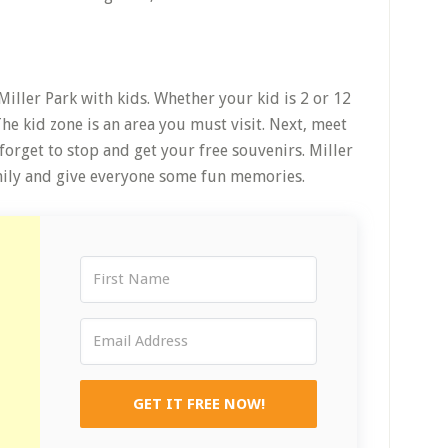
Miller Park with kids. Whether your kid is 2 or 12
. The kid zone is an area you must visit. Next, meet
forget to stop and get your free souvenirs. Miller
amily and give everyone some fun memories.
GET IT FREE NOW!