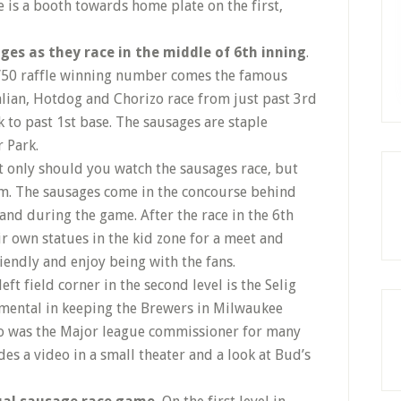
e is a booth towards home plate on the first,
es as they race in the middle of 6th inning
.
50/50 raffle winning number comes the famous
talian, Hotdog and Chorizo race from just past 3rd
 to past 1st base. The sausages are staple
 Park.
 only should you watch the sausages race, but
em. The sausages come in the concourse behind
and during the game. After the race in the 6th
r own statues in the kid zone for a meet and
iendly and enjoy being with the fans.
left field corner in the second level is the Selig
umental in keeping the Brewers in Milwaukee
o was the Major league commissioner for many
des a video in a small theater and a look at Bud’s