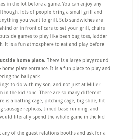
mes in the lot before a game. You can enjoy any
lthough, lots of people bring a small grill and
 anything you want to grill. Sub sandwiches are
hind or in front of cars to set your grill, chairs
outside games to play like bean bag toss, ladder
ch. It is a fun atmosphere to eat and play before
outside home plate.
There is a large playground
 home plate entrance. It is a fun place to play and
ring the ballpark.
ings to do with my son, and not just at Miller
m in the kid zone. There are so many different
ere is a batting cage, pitching cage, big slide, hit
ing sausage replicas, timed base running, and
ould literally spend the whole game in the kid
t any of the guest relations booths and ask for a