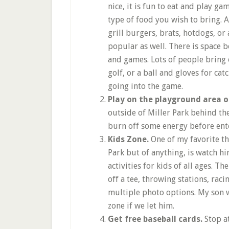
nice, it is fun to eat and play ga
type of food you wish to bring. A
grill burgers, brats, hotdogs, or
popular as well. There is space be
and games. Lots of people bring 
golf, or a ball and gloves for cat
going into the game.
Play on the playground area 
outside of Miller Park behind the
burn off some energy before ente
Kids Zone.
One of my favorite th
Park but of anything, is watch hi
activities for kids of all ages. Th
off a tee, throwing stations, rac
multiple photo options. My son w
zone if we let him.
Get free baseball cards.
Stop a