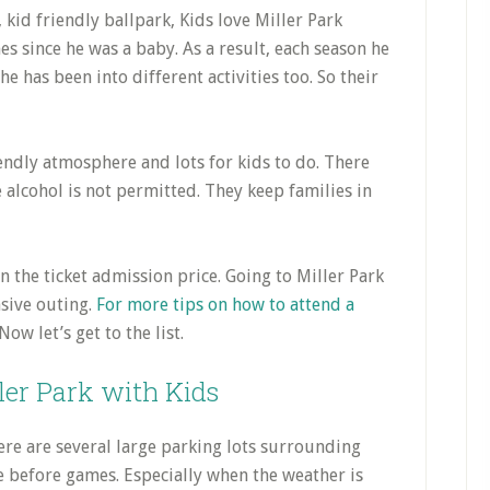
 since he was a baby. As a result, each season he
e has been into different activities too. So their
iendly atmosphere and lots for kids to do. There
e alcohol is not permitted. They keep families in
n the ticket admission price. Going to Miller Park
nsive outing.
For more tips on how to attend a
 Now let’s get to the list.
ller Park with Kids
re are several large parking lots surrounding
e before games. Especially when the weather is