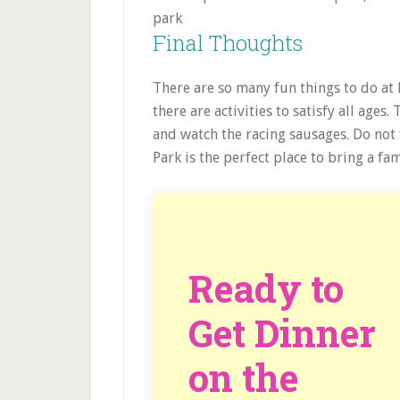
Final Thoughts
There are so many fun things to do at 
there are activities to satisfy all ages
and watch the racing sausages. Do not 
Park is the perfect place to bring a f
Ready to
Get Dinner
on the