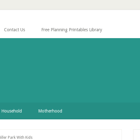
Contact Us
Free Planning Printables Library
Household
Motherhood
P
ller Park With Kids