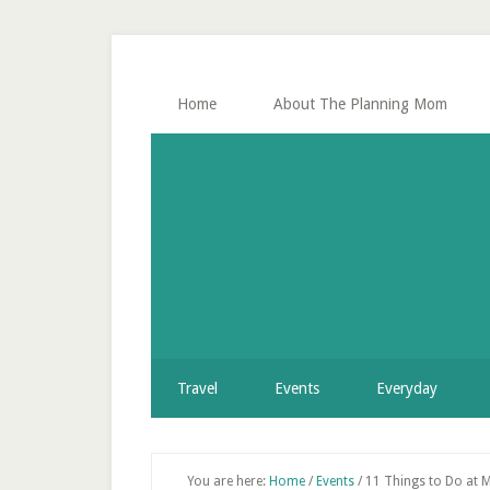
Skip
Skip
Skip
Skip
to
to
to
to
secondary
main
primary
footer
menu
content
sidebar
Home
About The Planning Mom
Travel
Events
Everyday
You are here:
Home
/
Events
/
11 Things to Do at Mi