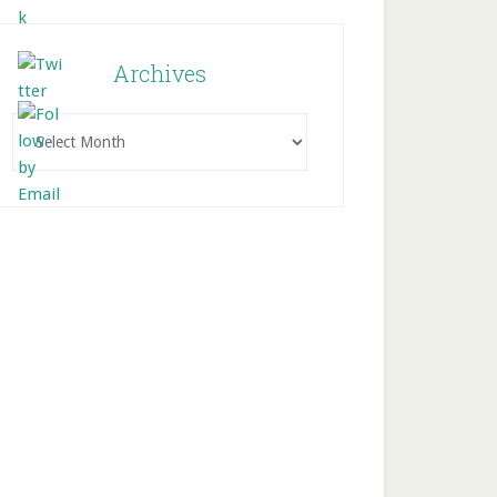
Archives
Archives